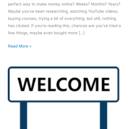
perfect way to make money online? Weeks? Months? Years?
Maybe you’ve been researching, watching YouTube videos,
buying courses, trying a bit of everything, but still, nothing
has clicked. If you’re reading this, chances are you’ve tried a
few things, maybe even bought more […]
Your
Read More »
Future
Self
Will
Thank
You!