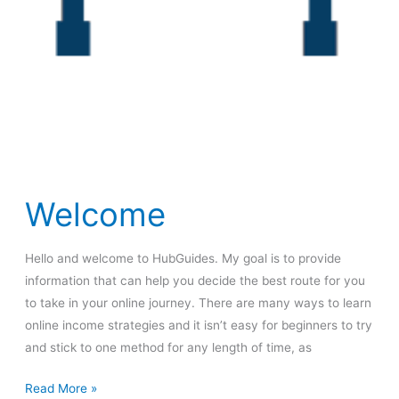
Welcome
Hello and welcome to HubGuides. My goal is to provide
information that can help you decide the best route for you
to take in your online journey. There are many ways to learn
online income strategies and it isn’t easy for beginners to try
and stick to one method for any length of time, as
Welcome
Read More »