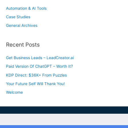
Automation & AI Tools
Case Studies
General Archives
Recent Posts
Get Business Leads – LeadCreator.ai
Paid Version Of ChatGPT – Worth It?
KDP Direct: $36K+ From Puzzles
Your Future Self Will Thank You!
Welcome
Privacy & Cookies Policy
Earnings Disclaimer
DMCA Compliance
Terms & Conditions
FTC Compliance