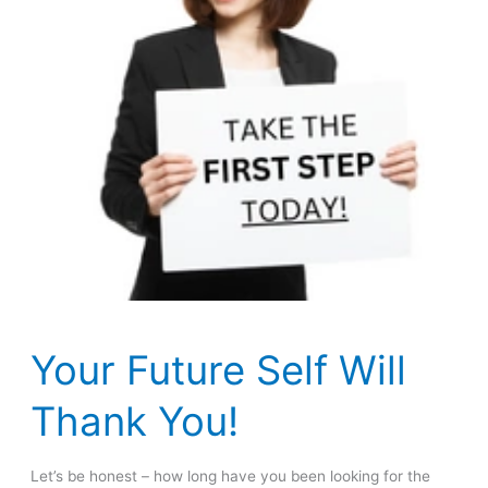
Your Future Self Will
Thank You!
Let’s be honest – how long have you been looking for the