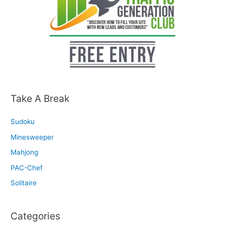
Take A Break
Sudoku
Minesweeper
Mahjong
PAC-Chef
Solitaire
Categories