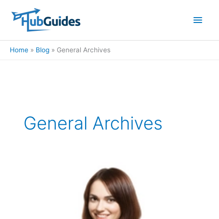
Skip
Main
to
content
Men
Home
Blog
General Archives
General Archives